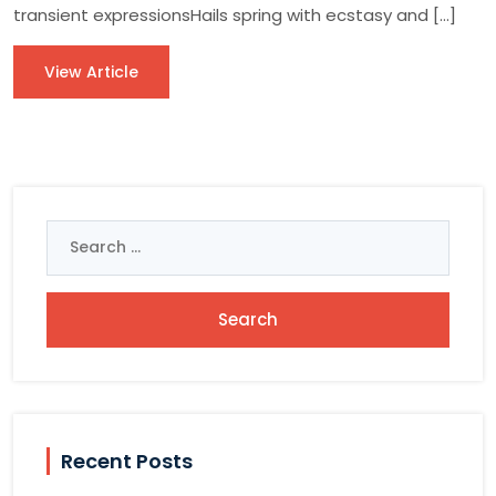
transient expressionsHails spring with ecstasy and […]
View Article
Search
for:
Recent Posts