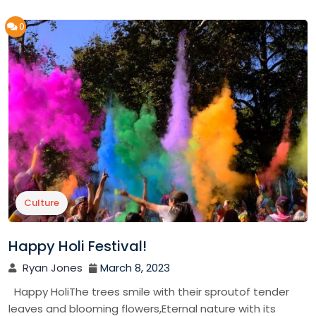
0
Culture
Happy Holi Festival!
Ryan Jones
March 8, 2023
Happy HoliThe trees smile with their sproutof tender
leaves and blooming flowers,Eternal nature with its