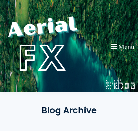
Skip
to
content
Menu
Blog Archive